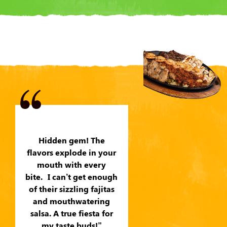
Hidden gem! The
flavors explode in your
mouth with every
bite. I can’t get enough
of their sizzling fajitas
and mouthwatering
salsa. A true fiesta for
my taste buds!”