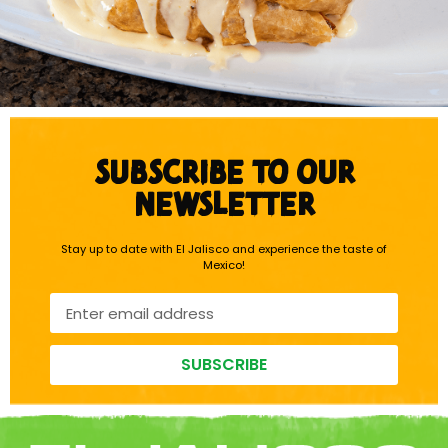
SUBSCRIBE TO OUR
NEWSLETTER
Stay up to date with El Jalisco and experience the taste of
Mexico!
SUBSCRIBE