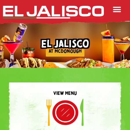
EL JALISCO
AT MCDONOUGH
VIEW MENU