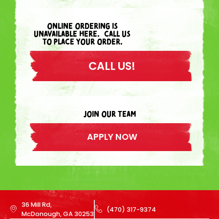
ONLINE ORDERING IS
UNAVAILABLE HERE. CALL US
TO PLACE YOUR ORDER.
CALL US!
join our team
APPLY NOW
36 Mill Rd,
(470) 317-9374
McDonough, GA 30253