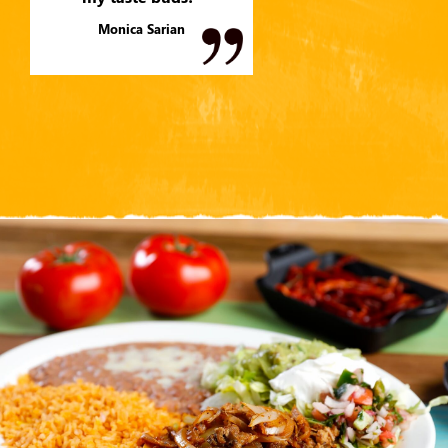
Monica Sarian