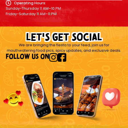
Operating Hours:
Sunday-Thursday 11 AM–10 PM
Friday-Saturday 11 AM–11 PM
let's get social
We are bringing the fiesta to your feed, join us for
mouthwatering food pics, spicy updates, and exclusive deals.
FOLLOW US ON