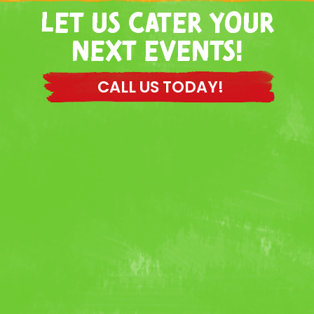
LET US CATER YOUR
NEXT EVENTS!
CALL US TODAY!