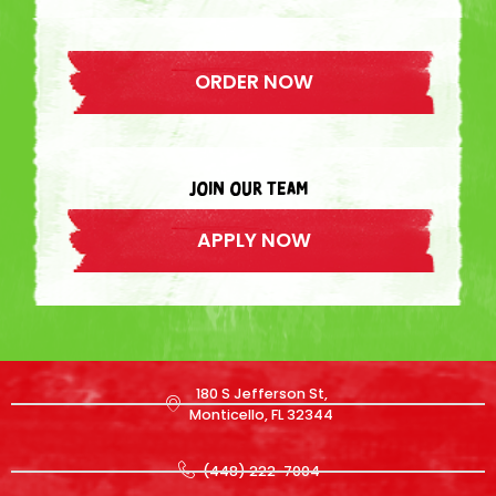
ORDER NOW
join our team
APPLY NOW
180 S Jefferson St,
Monticello, FL 32344
(448) 222-7004