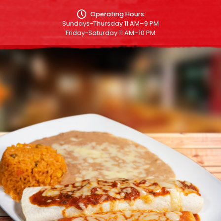
Operating Hours:
Sundays-Thursday 11 AM–9 PM
Friday-Saturday 11 AM–10 PM