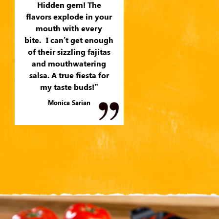
Hidden gem! The
flavors explode in your
mouth with every
bite. I can’t get enough
of their sizzling fajitas
and mouthwatering
salsa. A true fiesta for
my taste buds!”
Monica Sarian