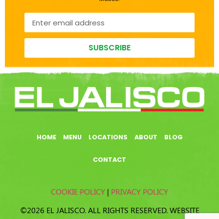
SUBSCRIBE
HOME
MENU
LOCATIONS
ABOUT
BLOG
CONTACT
COOKIE POLICY
|
PRIVACY POLICY
©2026 EL JALISCO. ALL RIGHTS RESERVED. WEBSITE