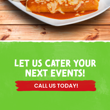
LET US CATER YOUR
NEXT EVENTS!
CALL US TODAY!