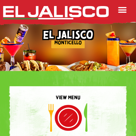
EL JALISCO
MONTICELLO
VIEW MENU