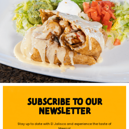
SUBSCRIBE TO OUR
NEWSLETTER
Stay up to date with El Jalisco and experience the taste of
Mexico!