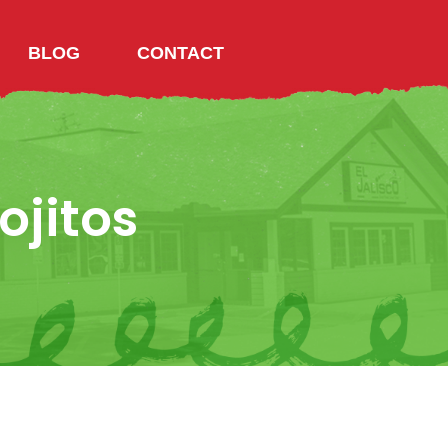
BLOG
CONTACT
ojitos