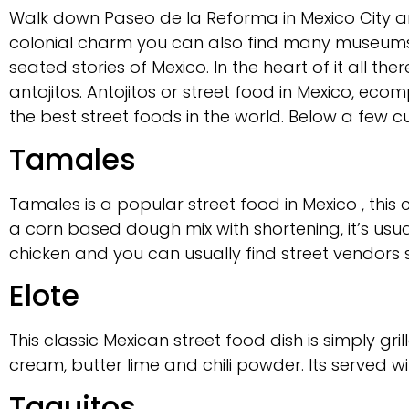
Walk down Paseo de la Reforma in Mexico City and
colonial charm you can also find many museums
seated stories of Mexico. In the heart of it all t
antojitos. Antojitos or street food in Mexico, ecom
the best street foods in the world. Below a few cui
Tamales
Tamales is a popular street food in Mexico , th
a corn based dough mix with shortening, it’s usu
chicken and you can usually find street vendors 
Elote
This classic Mexican street food dish is simply gr
cream, butter lime and chili powder. Its served wi
Taquitos