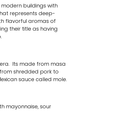
y modern buildings with
that represents deep-
ith flavorful aromas of
ng their title as having
.
a era. Its made from masa
y from shredded pork to
Mexican sauce called mole.
with mayonnaise, sour