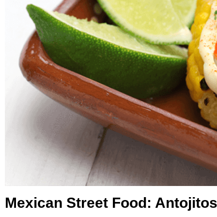
Mexican Street Food: Antojito