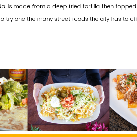
da. Is made from a deep fried tortilla then topped
 to try one the many street foods the city has to o