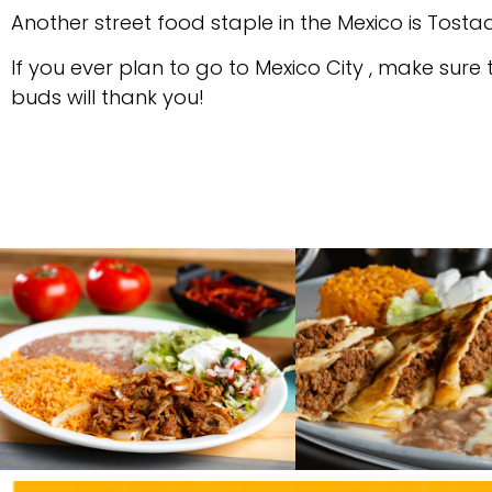
Another street food staple in the Mexico is Tosta
If you ever plan to go to Mexico City , make sure
buds will thank you!