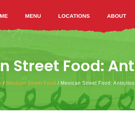
ME
MENU
LOCATIONS
ABOUT
 Street Food: Ant
e
/
Mexican Street Food
/
Mexican Street Food: Antojitos