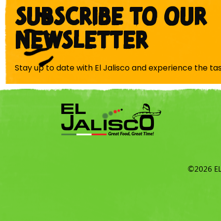
SUBSCRIBE TO OUR
NEWSLETTER
Stay up to date with El Jalisco and experience the ta
©2026 EL