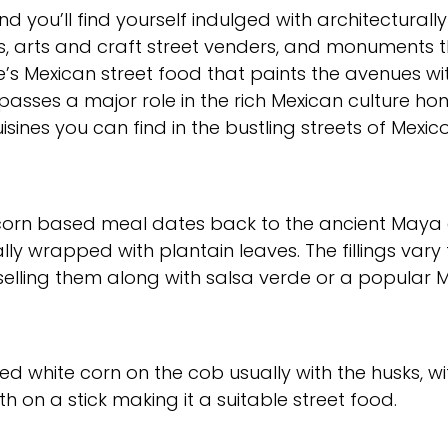
 you’ll find yourself indulged with architecturall
, arts and craft street venders, and monuments 
here’s Mexican street food that paints the avenues w
passes a major role in the rich Mexican culture honi
sines you can find in the bustling streets of Mexico
is corn based meal dates back to the ancient May
ally wrapped with plantain leaves. The fillings var
selling them along with salsa verde or a popular 
illed white corn on the cob usually with the husks, 
th on a stick making it a suitable street food.