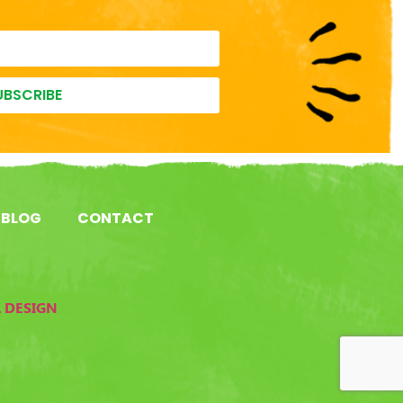
UBSCRIBE
BLOG
CONTACT
L DESIGN