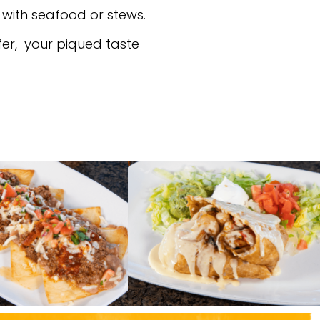
 with seafood or stews.
ffer, your piqued taste