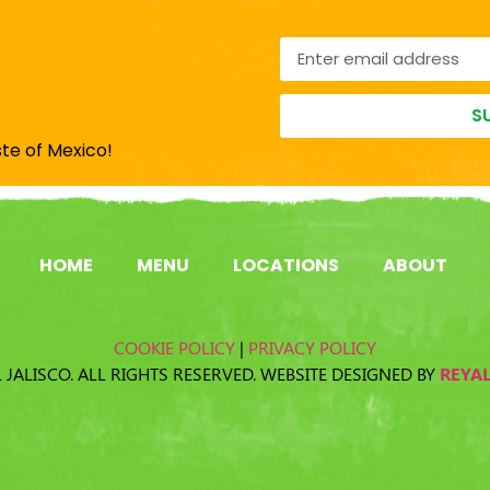
S
ste of Mexico!
HOME
MENU
LOCATIONS
ABOUT
COOKIE POLICY
|
PRIVACY POLICY
 JALISCO. ALL RIGHTS RESERVED. WEBSITE DESIGNED BY
REYA