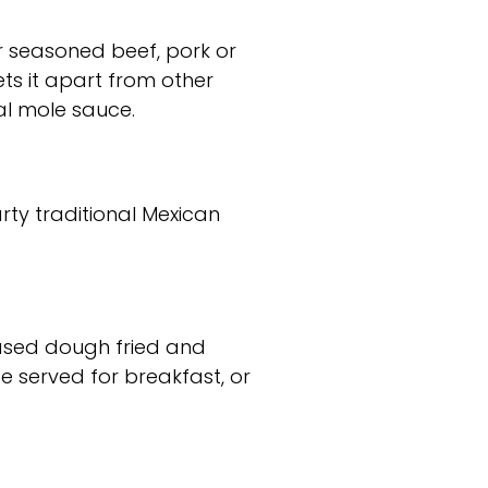
her seasoned beef, pork or
ts it apart from other
l mole sauce.
arty traditional Mexican
based dough fried and
e served for breakfast, or