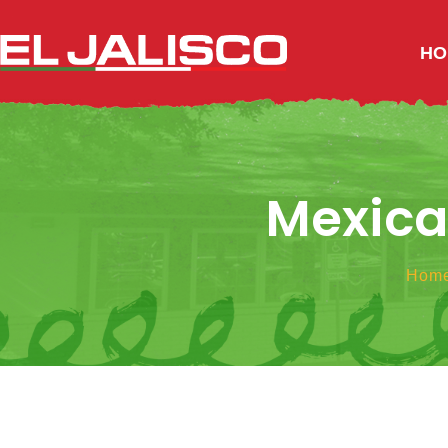
HO
Mexican
Hom