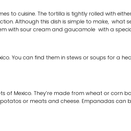
 to cuisine. The tortilla is tightly rolled with eit
ion. Although this dish is simple to make, what se
hem with sour cream and gaucamole with a specia
exico. You can find them in stews or soups for a he
ets of Mexico. They’re made from wheat or corn 
sweet potatos or meats and cheese. Empanadas can b