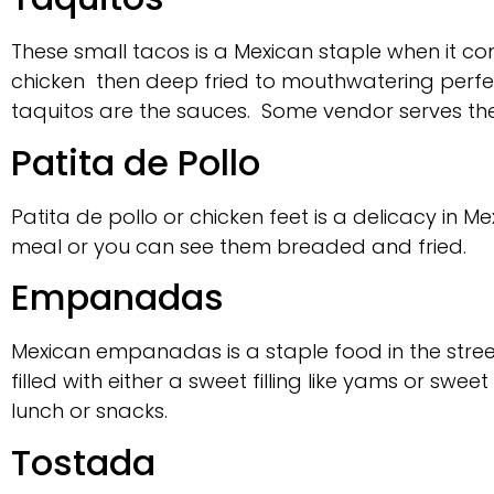
These small tacos is a Mexican staple when it comes
chicken then deep fried to mouthwatering perfect
taquitos are the sauces. Some vendor serves t
Patita de Pollo
Patita de pollo or chicken feet is a delicacy in M
meal or you can see them breaded and fried.
Empanadas
Mexican empanadas is a staple food in the stre
filled with either a sweet filling like yams or 
lunch or snacks.
Tostada